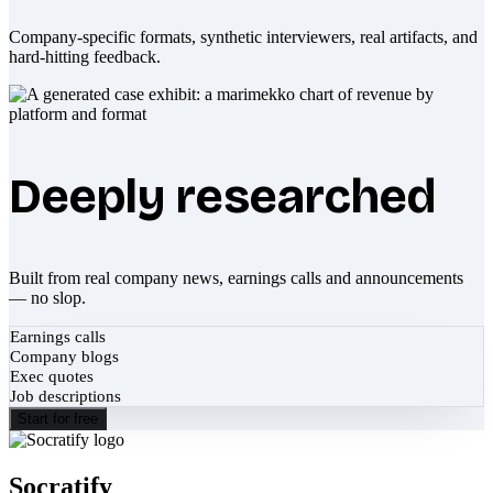
Company-specific formats, synthetic interviewers, real artifacts, and
hard-hitting feedback.
Deeply researched
Built from real company news, earnings calls and announcements
— no slop.
Earnings calls
Company blogs
Exec quotes
Job descriptions
Start for free
Socratify