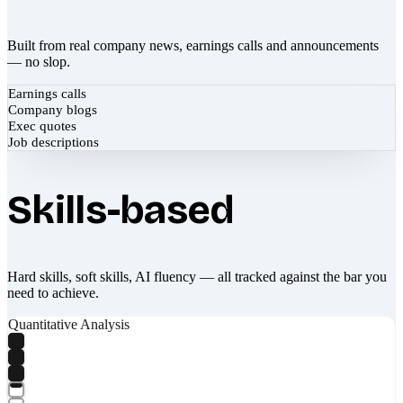
Built from real company news, earnings calls and announcements
— no slop.
Earnings calls
Company blogs
Exec quotes
Job descriptions
Skills-based
Hard skills, soft skills, AI fluency — all tracked against the bar you
need to achieve.
Quantitative Analysis