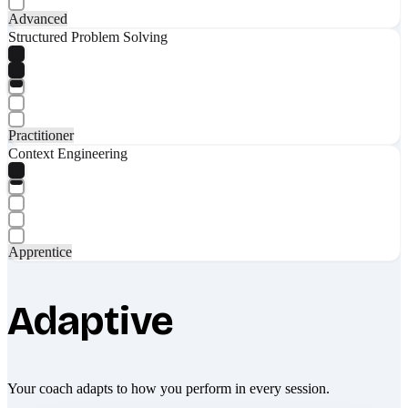
Advanced
Structured Problem Solving
Practitioner
Context Engineering
Apprentice
Adaptive
Your coach adapts to how you perform in every session.