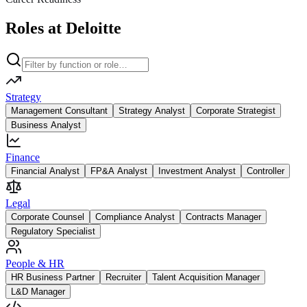
Roles at Deloitte
Strategy
Management Consultant
Strategy Analyst
Corporate Strategist
Business Analyst
Finance
Financial Analyst
FP&A Analyst
Investment Analyst
Controller
Legal
Corporate Counsel
Compliance Analyst
Contracts Manager
Regulatory Specialist
People & HR
HR Business Partner
Recruiter
Talent Acquisition Manager
L&D Manager