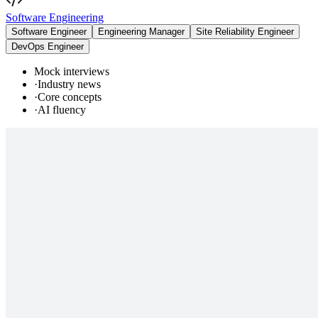
Software Engineering
Software Engineer
Engineering Manager
Site Reliability Engineer
DevOps Engineer
Mock interviews
·
Industry news
·
Core concepts
·
AI fluency