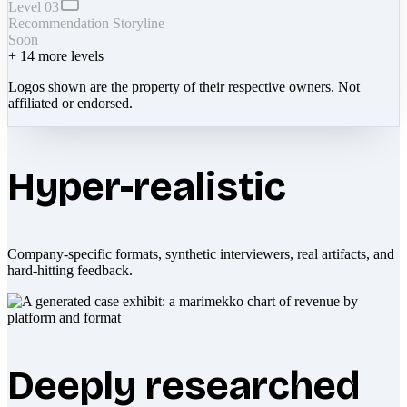
Level 03
Recommendation Storyline
Soon
+
14
more levels
Logos shown are the property of their respective owners. Not
affiliated or endorsed.
Hyper-realistic
Company-specific formats, synthetic interviewers, real artifacts, and
hard-hitting feedback.
Deeply researched