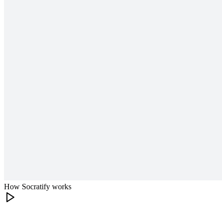
How Socratify works