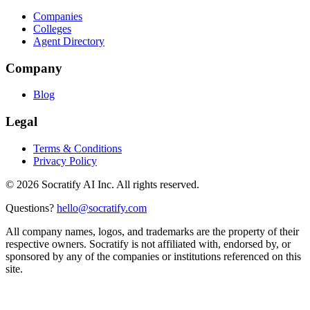
Companies
Colleges
Agent Directory
Company
Blog
Legal
Terms & Conditions
Privacy Policy
©
2026
Socratify AI Inc. All rights reserved.
Questions?
hello@socratify.com
All company names, logos, and trademarks are the property of their
respective owners. Socratify is not affiliated with, endorsed by, or
sponsored by any of the companies or institutions referenced on this
site.