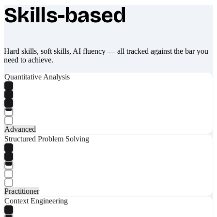
Skills-based
What makes Socratify different
Hard skills, soft skills, AI fluency — all tracked against the bar you
need to achieve.
Quantitative Analysis
Advanced
Structured Problem Solving
Practitioner
Context Engineering