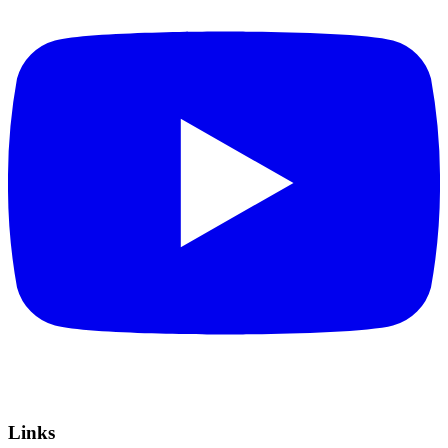
Links