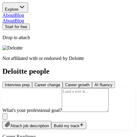
Explore
About
Blog
About
Blog
Start for free
Drop to attach
Not affiliated with or endorsed by
Deloitte
Deloitte people
Interview prep
Career change
Career growth
AI fluency
What's your professional goal?
Attach job description
Build my track
Career Readiness