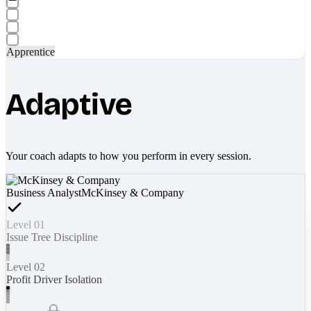
Apprentice
Adaptive
Your coach adapts to how you perform in every session.
Business Analyst
McKinsey & Company
Level 01
Issue Tree Discipline
Level 02
Profit Driver Isolation