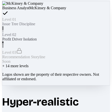
Business Analyst
McKinsey & Company
Level 01
Issue Tree Discipline
Level 02
Profit Driver Isolation
Level 03
Recommendation Storyline
Soon
+
14
more levels
Logos shown are the property of their respective owners. Not
affiliated or endorsed.
Hyper-realistic